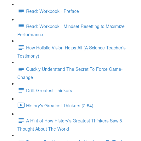
Read: Workbook - Preface
Read: Workbook - Mindset Resetting to Maximize
Performance
How Holistic Vision Helps All (A Science Teacher's
Testimony)
Quickly Understand The Secret To Force Game-
Change
Drill: Greatest Thinkers
History's Greatest Thinkers (2:54)
A Hint of How History's Greatest Thinkers Saw &
Thought About The World