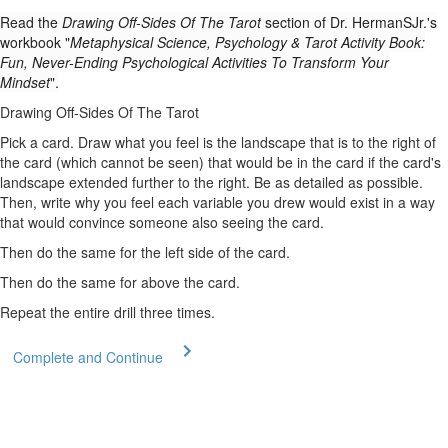
Read the
Drawing Off-Sides Of The Tarot
section of Dr. HermanSJr.'s
workbook "
Metaphysical Science, Psychology & Tarot Activity Book:
Fun, Never-Ending Psychological Activities To Transform Your
Mindset
".
Drawing Off-Sides Of The Tarot
Pick a card. Draw what you feel is the landscape that is to the right of
the card (which cannot be seen) that would be in the card if the card's
landscape extended further to the right. Be as detailed as possible.
Then, write why you feel each variable you drew would exist in a way
that would convince someone also seeing the card.
Then do the same for the left side of the card.
Then do the same for above the card.
Repeat the entire drill three times.
Complete and Continue