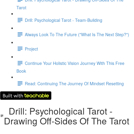
Tarot
Drill: Psychological Tarot - Team-Building
Always Look To The Future ("What Is The Next Step?")
Project
Continue Your Holistic Vision Journey With This Free
Book
Read: Continuing The Journey Of Mindset Resetting
Drill: Psychological Tarot -
Drawing Off-Sides Of The Tarot