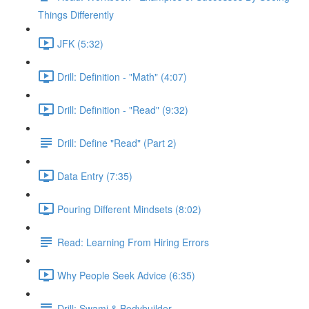
Things Differently
JFK (5:32)
Drill: Definition - "Math" (4:07)
Drill: Definition - "Read" (9:32)
Drill: Define "Read" (Part 2)
Data Entry (7:35)
Pouring Different Mindsets (8:02)
Read: Learning From Hiring Errors
Why People Seek Advice (6:35)
Drill: Swami & Bodybuilder