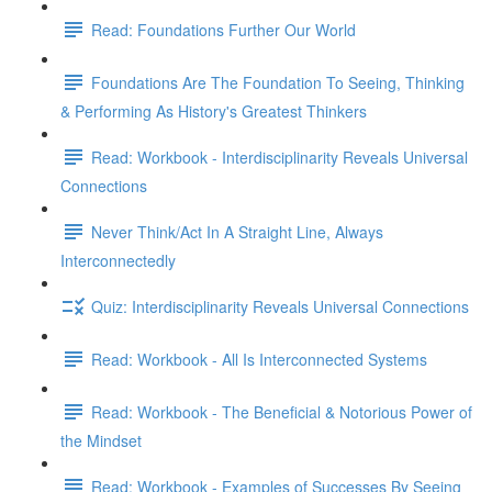
Read: Foundations Further Our World
Foundations Are The Foundation To Seeing, Thinking
& Performing As History's Greatest Thinkers
Read: Workbook - Interdisciplinarity Reveals Universal
Connections
Never Think/Act In A Straight Line, Always
Interconnectedly
Quiz: Interdisciplinarity Reveals Universal Connections
Read: Workbook - All Is Interconnected Systems
Read: Workbook - The Beneficial & Notorious Power of
the Mindset
Read: Workbook - Examples of Successes By Seeing