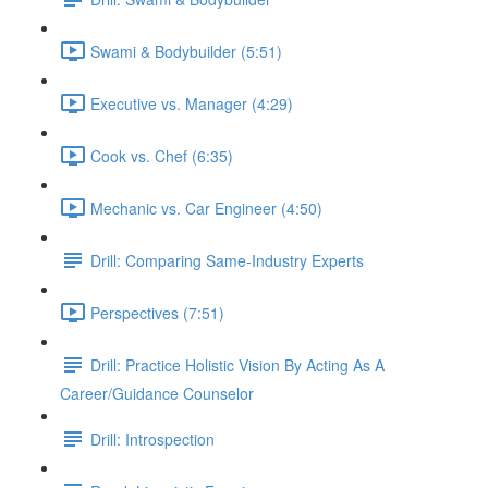
Swami & Bodybuilder (5:51)
Executive vs. Manager (4:29)
Cook vs. Chef (6:35)
Mechanic vs. Car Engineer (4:50)
Drill: Comparing Same-Industry Experts
Perspectives (7:51)
Drill: Practice Holistic Vision By Acting As A
Career/Guidance Counselor
Drill: Introspection