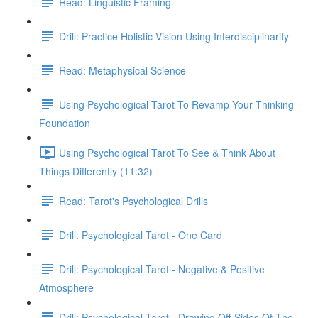
Read: Linguistic Framing
Drill: Practice Holistic Vision Using Interdisciplinarity
Read: Metaphysical Science
Using Psychological Tarot To Revamp Your Thinking-
Foundation
Using Psychological Tarot To See & Think About
Things Differently (11:32)
Read: Tarot's Psychological Drills
Drill: Psychological Tarot - One Card
Drill: Psychological Tarot - Negative & Positive
Atmosphere
Drill: Psychological Tarot - Drawing Off-Sides Of The