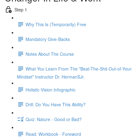
Step 1
Why This Is (Temporarily) Free
Mandatory Give-Backs
Notes About The Course
What You Learn From The "Beat-The-Shit-Out-of-Your-
Mindset" Instructor Dr. HermanSJr.
Holistic Vision Infographic
Drill: Do You Have This Ability?
Quiz: Nature - Good or Bad?
Read: Workbook - Foreword