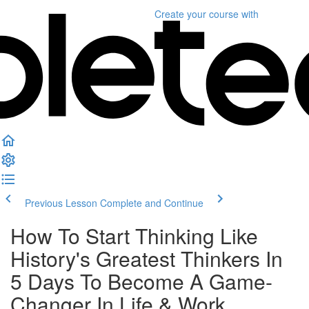
Create your course
with
Previous Lesson
Complete and Continue
How To Start Thinking Like
History's Greatest Thinkers In
5 Days To Become A Game-
Changer In Life & Work