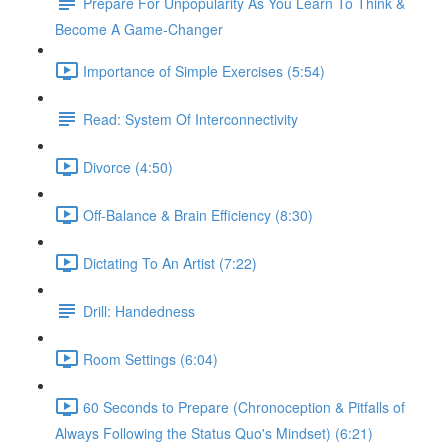
Prepare For Unpopularity As You Learn To Think &
Become A Game-Changer
Importance of Simple Exercises (5:54)
Read: System Of Interconnectivity
Divorce (4:50)
Off-Balance & Brain Efficiency (8:30)
Dictating To An Artist (7:22)
Drill: Handedness
Room Settings (6:04)
60 Seconds to Prepare (Chronoception & Pitfalls of
Always Following the Status Quo's Mindset) (6:21)