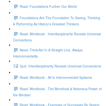
Read: Foundations Further Our World
Foundations Are The Foundation To Seeing, Thinking
& Performing As History's Greatest Thinkers
Read: Workbook - Interdisciplinarity Reveals Universal
Connections
Never Think/Act In A Straight Line, Always
Interconnectedly
Quiz: Interdisciplinarity Reveals Universal Connections
Read: Workbook - All Is Interconnected Systems
Read: Workbook - The Beneficial & Notorious Power of
the Mindset
Read: Workbook - Examples of Successes By Seeing