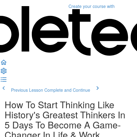
Create your course
with
Previous Lesson
Complete and Continue
How To Start Thinking Like
History's Greatest Thinkers In
5 Days To Become A Game-
Changer In Life & Work