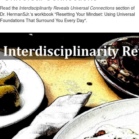
Read
the
Interdisciplinarity Reveals Universal Connections
section of
Dr. HermanSJr.'s workbook "Resetting Your Mindset: Using Universal
Foundations That Surround You Every Day".