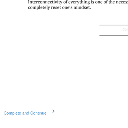
Complete and Continue