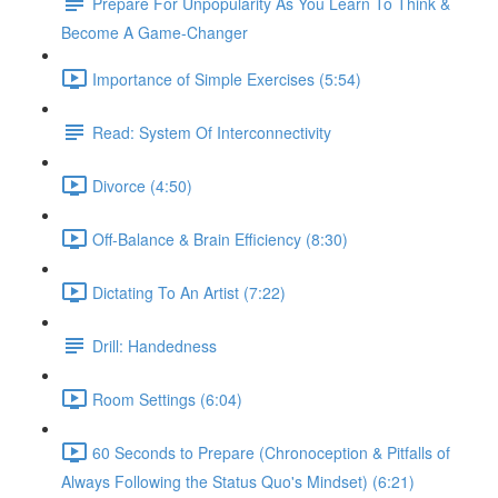
Prepare For Unpopularity As You Learn To Think &
Become A Game-Changer
Importance of Simple Exercises (5:54)
Read: System Of Interconnectivity
Divorce (4:50)
Off-Balance & Brain Efficiency (8:30)
Dictating To An Artist (7:22)
Drill: Handedness
Room Settings (6:04)
60 Seconds to Prepare (Chronoception & Pitfalls of
Always Following the Status Quo's Mindset) (6:21)