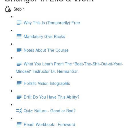
Step 1
Why This Is (Temporarily) Free
Mandatory Give-Backs
Notes About The Course
What You Learn From The "Beat-The-Shit-Out-of-Your-
Mindset" Instructor Dr. HermanSJr.
Holistic Vision Infographic
Drill: Do You Have This Ability?
Quiz: Nature - Good or Bad?
Read: Workbook - Foreword