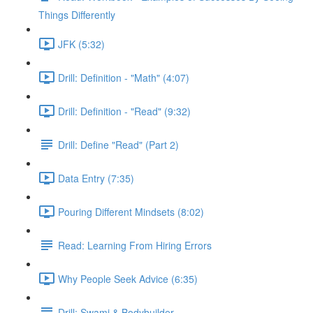
Things Differently
JFK (5:32)
Drill: Definition - "Math" (4:07)
Drill: Definition - "Read" (9:32)
Drill: Define "Read" (Part 2)
Data Entry (7:35)
Pouring Different Mindsets (8:02)
Read: Learning From Hiring Errors
Why People Seek Advice (6:35)
Drill: Swami & Bodybuilder