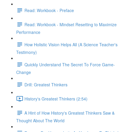
Read: Workbook - Preface
Read: Workbook - Mindset Resetting to Maximize
Performance
How Holistic Vision Helps All (A Science Teacher's
Testimony)
Quickly Understand The Secret To Force Game-
Change
Drill: Greatest Thinkers
History's Greatest Thinkers (2:54)
A Hint of How History's Greatest Thinkers Saw &
Thought About The World