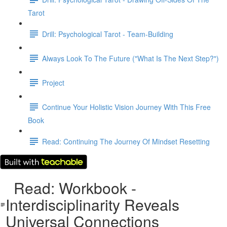
Tarot
Drill: Psychological Tarot - Team-Building
Always Look To The Future ("What Is The Next Step?")
Project
Continue Your Holistic Vision Journey With This Free
Book
Read: Continuing The Journey Of Mindset Resetting
Read: Workbook -
Interdisciplinarity Reveals
Universal Connections