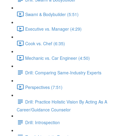
Swami & Bodybuilder (5:51)
Executive vs. Manager (4:29)
Cook vs. Chef (6:35)
Mechanic vs. Car Engineer (4:50)
Drill: Comparing Same-Industry Experts
Perspectives (7:51)
Drill: Practice Holistic Vision By Acting As A
Career/Guidance Counselor
Drill: Introspection