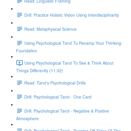
Read: Linguistic Framing
Drill: Practice Holistic Vision Using Interdisciplinarity
Read: Metaphysical Science
Using Psychological Tarot To Revamp Your Thinking-
Foundation
Using Psychological Tarot To See & Think About
Things Differently (11:32)
Read: Tarot's Psychological Drills
Drill: Psychological Tarot - One Card
Drill: Psychological Tarot - Negative & Positive
Atmosphere
Drill: Psychological Tarot - Drawing Off-Sides Of The