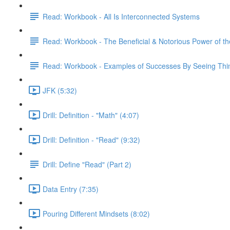
Read: Workbook - All Is Interconnected Systems
Read: Workbook - The Beneficial & Notorious Power of t
Read: Workbook - Examples of Successes By Seeing Thing
JFK (5:32)
Drill: Definition - "Math" (4:07)
Drill: Definition - "Read" (9:32)
Drill: Define "Read" (Part 2)
Data Entry (7:35)
Pouring Different Mindsets (8:02)