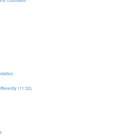
ndation
fferently (11:32)
e