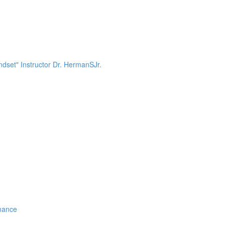
dset" Instructor Dr. HermanSJr.
mance