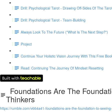
Drill: Psychological Tarot - Drawing Off-Sides Of The Taro
Drill: Psychological Tarot - Team-Building
Always Look To The Future ("What Is The Next Step?")
Project
Continue Your Holistic Vision Journey With This Free Boo
Read: Continuing The Journey Of Mindset Resetting
Foundations Are The Foundatio
Thinkers
https://rumble.com/v664a41-foundations-are-the-foundation-to-seeing-