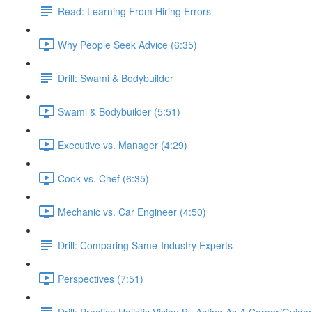
Read: Learning From Hiring Errors
Why People Seek Advice (6:35)
Drill: Swami & Bodybuilder
Swami & Bodybuilder (5:51)
Executive vs. Manager (4:29)
Cook vs. Chef (6:35)
Mechanic vs. Car Engineer (4:50)
Drill: Comparing Same-Industry Experts
Perspectives (7:51)
Drill: Practice Holistic Vision By Acting As A Career/Guid