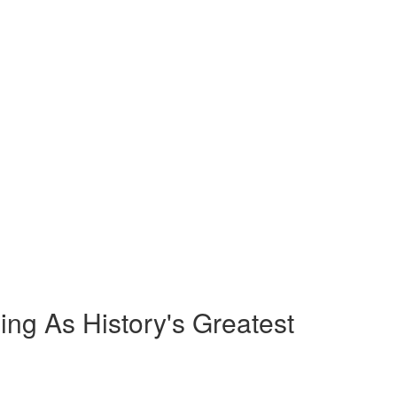
ng As History's Greatest