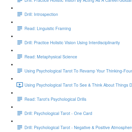
Drill: Introspection
Read: Linguistic Framing
Drill: Practice Holistic Vision Using Interdisciplinarity
Read: Metaphysical Science
Using Psychological Tarot To Revamp Your Thinking-Fou
Using Psychological Tarot To See & Think About Things Di
Read: Tarot's Psychological Drills
Drill: Psychological Tarot - One Card
Drill: Psychological Tarot - Negative & Positive Atmospher