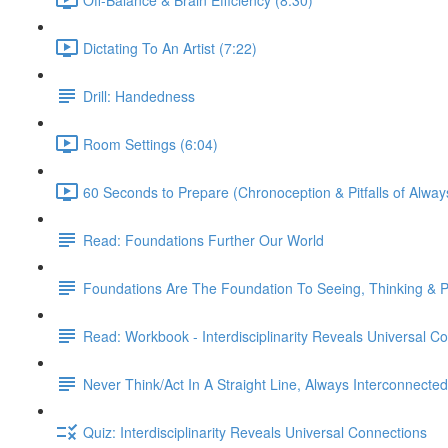
Dictating To An Artist (7:22)
Drill: Handedness
Room Settings (6:04)
60 Seconds to Prepare (Chronoception & Pitfalls of Alway
Read: Foundations Further Our World
Foundations Are The Foundation To Seeing, Thinking & Pe
Read: Workbook - Interdisciplinarity Reveals Universal C
Never Think/Act In A Straight Line, Always Interconnected
Quiz: Interdisciplinarity Reveals Universal Connections