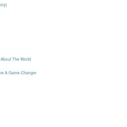
ony)
t About The World
come A Game-Changer