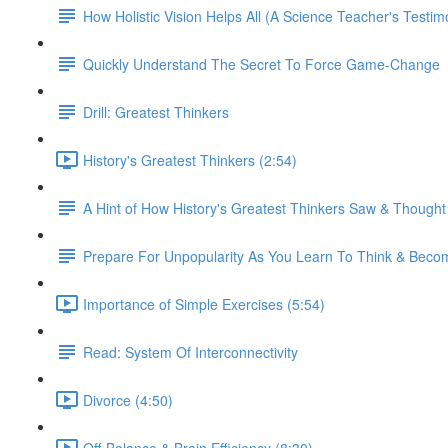
How Holistic Vision Helps All (A Science Teacher's Testim
Quickly Understand The Secret To Force Game-Change
Drill: Greatest Thinkers
History's Greatest Thinkers (2:54)
A Hint of How History's Greatest Thinkers Saw & Though
Prepare For Unpopularity As You Learn To Think & Be
Importance of Simple Exercises (5:54)
Read: System Of Interconnectivity
Divorce (4:50)
Off-Balance & Brain Efficiency (8:30)