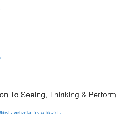
t
k
n To Seeing, Thinking & Performi
thinking-and-performing-as-history.html