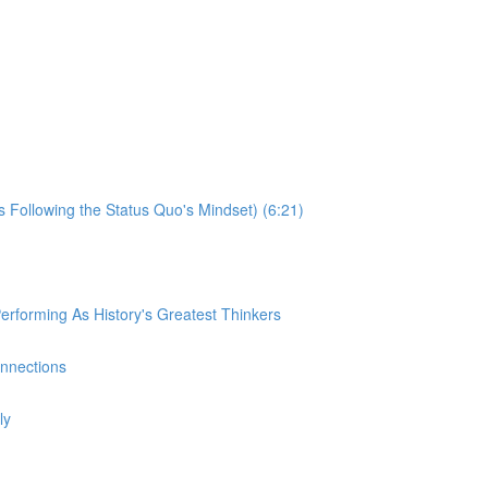
s Following the Status Quo's Mindset) (6:21)
rforming As History's Greatest Thinkers
onnections
ly