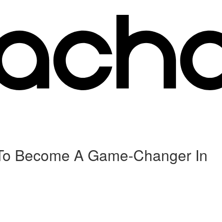
ys To Become A Game-Changer In