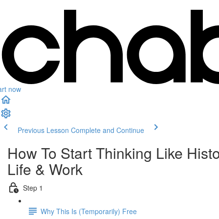
art now
Previous Lesson
Complete and Continue
How To Start Thinking Like His
Life & Work
Step 1
Why This Is (Temporarily) Free