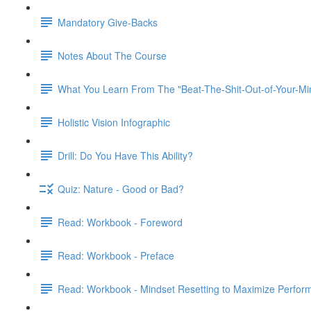
Mandatory Give-Backs
Notes About The Course
What You Learn From The "Beat-The-Shit-Out-of-Your-Min
Holistic Vision Infographic
Drill: Do You Have This Ability?
Quiz: Nature - Good or Bad?
Read: Workbook - Foreword
Read: Workbook - Preface
Read: Workbook - Mindset Resetting to Maximize Perfor