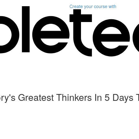
Create your course
with
tory's Greatest Thinkers In 5 Da