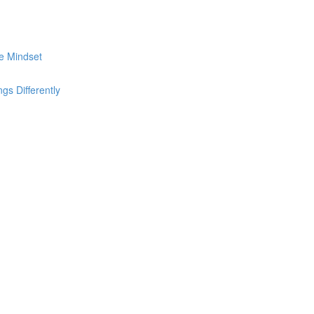
he Mindset
s Differently