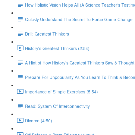
How Holistic Vision Helps All (A Science Teacher's Testim
Quickly Understand The Secret To Force Game-Change
Drill: Greatest Thinkers
History's Greatest Thinkers (2:54)
A Hint of How History's Greatest Thinkers Saw & Though
Prepare For Unpopularity As You Learn To Think & Be
Importance of Simple Exercises (5:54)
Read: System Of Interconnectivity
Divorce (4:50)
Off-Balance & Brain Efficiency (8:30)