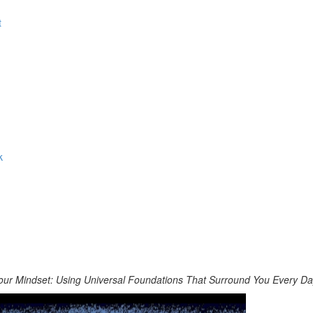
t
k
our Mindset: Using Universal Foundations That Surround You Every D