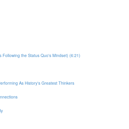
s Following the Status Quo's Mindset) (6:21)
rforming As History's Greatest Thinkers
onnections
ly