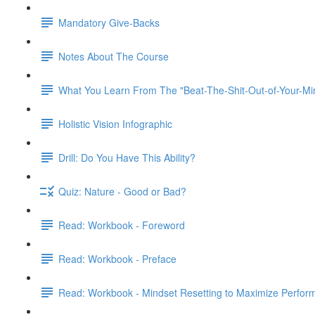
Mandatory Give-Backs
Notes About The Course
What You Learn From The "Beat-The-Shit-Out-of-Your-Min
Holistic Vision Infographic
Drill: Do You Have This Ability?
Quiz: Nature - Good or Bad?
Read: Workbook - Foreword
Read: Workbook - Preface
Read: Workbook - Mindset Resetting to Maximize Perfor