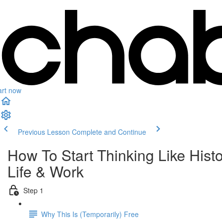
art now
Previous Lesson
Complete and Continue
How To Start Thinking Like His
Life & Work
Step 1
Why This Is (Temporarily) Free