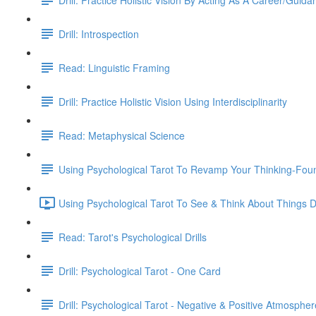
Drill: Introspection
Read: Linguistic Framing
Drill: Practice Holistic Vision Using Interdisciplinarity
Read: Metaphysical Science
Using Psychological Tarot To Revamp Your Thinking-Fou
Using Psychological Tarot To See & Think About Things Di
Read: Tarot's Psychological Drills
Drill: Psychological Tarot - One Card
Drill: Psychological Tarot - Negative & Positive Atmospher