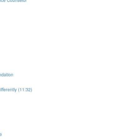
ndation
fferently (11:32)
e