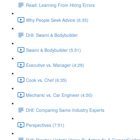
Read: Learning From Hiring Errors
Why People Seek Advice (6:35)
Drill: Swami & Bodybuilder
Swami & Bodybuilder (5:51)
Executive vs. Manager (4:29)
Cook vs. Chef (6:35)
Mechanic vs. Car Engineer (4:50)
Drill: Comparing Same-Industry Experts
Perspectives (7:51)
Drill: Practice Holistic Vision By Acting As A Career/Guid