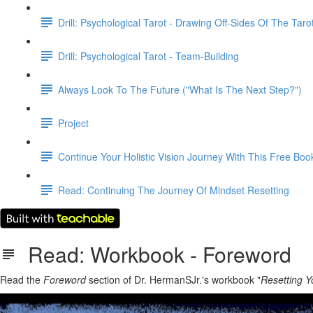
Drill: Psychological Tarot - Drawing Off-Sides Of The Taro
Drill: Psychological Tarot - Team-Building
Always Look To The Future ("What Is The Next Step?")
Project
Continue Your Holistic Vision Journey With This Free Boo
Read: Continuing The Journey Of Mindset Resetting
Read: Workbook - Foreword
Read the
Foreword
section of Dr. HermanSJr.'s workbook "
Resetting Y