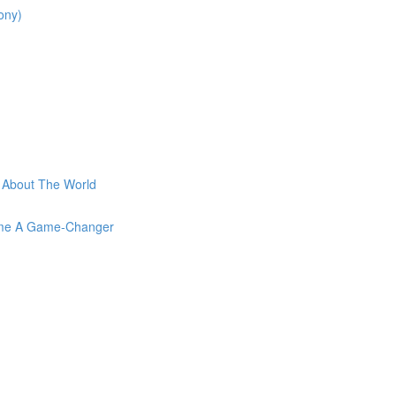
ony)
t About The World
come A Game-Changer