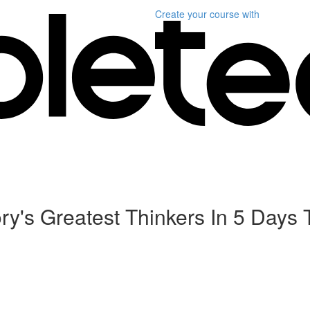
Create your course
with
tory's Greatest Thinkers In 5 Da