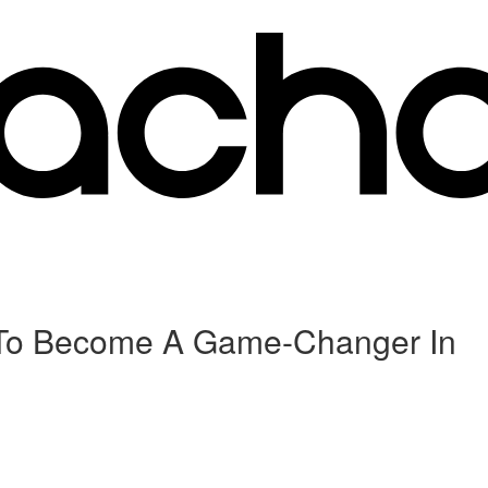
ys To Become A Game-Changer In