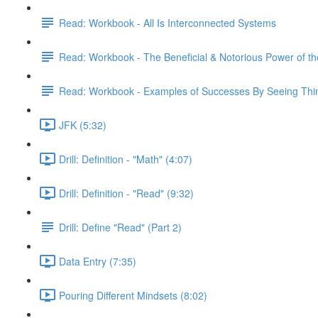
Read: Workbook - All Is Interconnected Systems
Read: Workbook - The Beneficial & Notorious Power of t
Read: Workbook - Examples of Successes By Seeing Thing
JFK (5:32)
Drill: Definition - "Math" (4:07)
Drill: Definition - "Read" (9:32)
Drill: Define "Read" (Part 2)
Data Entry (7:35)
Pouring Different Mindsets (8:02)