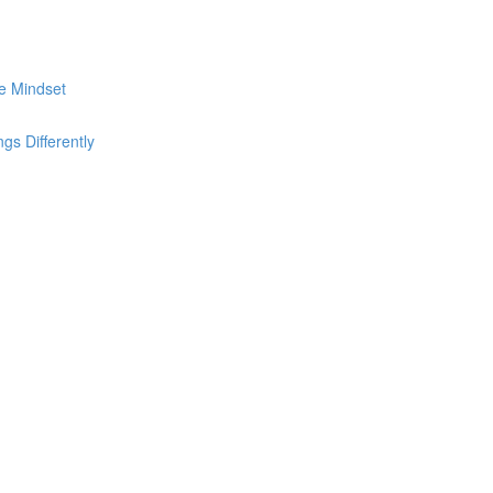
he Mindset
s Differently