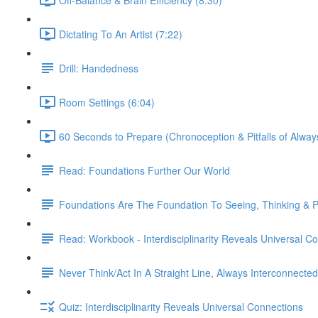
Dictating To An Artist (7:22)
Drill: Handedness
Room Settings (6:04)
60 Seconds to Prepare (Chronoception & Pitfalls of Alway
Read: Foundations Further Our World
Foundations Are The Foundation To Seeing, Thinking & Pe
Read: Workbook - Interdisciplinarity Reveals Universal C
Never Think/Act In A Straight Line, Always Interconnected
Quiz: Interdisciplinarity Reveals Universal Connections