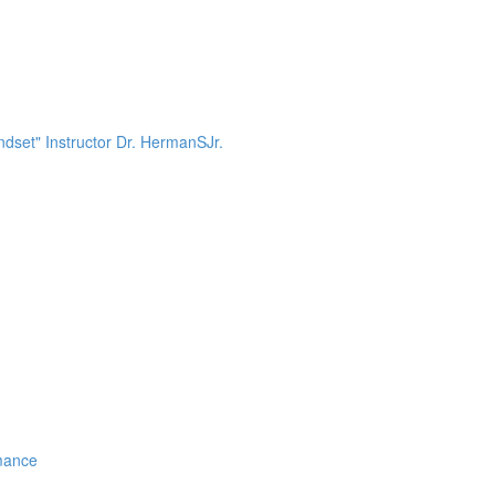
dset" Instructor Dr. HermanSJr.
mance