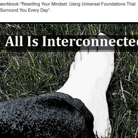
workbook "Resetting Your Mindset: Using Universal Foundations That
Surround You Every Day".