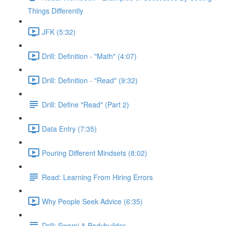
Things Differently
JFK (5:32)
Drill: Definition - "Math" (4:07)
Drill: Definition - "Read" (9:32)
Drill: Define "Read" (Part 2)
Data Entry (7:35)
Pouring Different Mindsets (8:02)
Read: Learning From Hiring Errors
Why People Seek Advice (6:35)
Drill: Swami & Bodybuilder