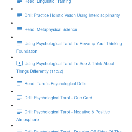
Read: Linguistic Framing
Drill: Practice Holistic Vision Using Interdisciplinarity
Read: Metaphysical Science
Using Psychological Tarot To Revamp Your Thinking-
Foundation
Using Psychological Tarot To See & Think About
Things Differently (11:32)
Read: Tarot's Psychological Drills
Drill: Psychological Tarot - One Card
Drill: Psychological Tarot - Negative & Positive
Atmosphere
Drill: Psychological Tarot - Drawing Off-Sides Of The