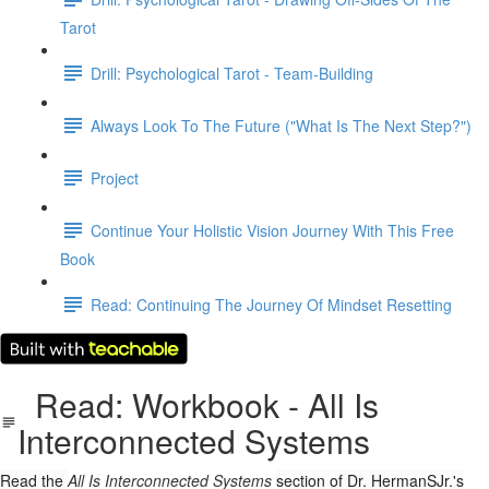
Tarot
Drill: Psychological Tarot - Team-Building
Always Look To The Future ("What Is The Next Step?")
Project
Continue Your Holistic Vision Journey With This Free
Book
Read: Continuing The Journey Of Mindset Resetting
Read: Workbook - All Is
Interconnected Systems
Read the
All Is Interconnected Systems
section of Dr. HermanSJr.'s