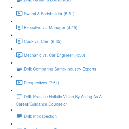
Swami & Bodybuilder (5:51)
Executive vs. Manager (4:29)
Cook vs. Chef (6:35)
Mechanic vs. Car Engineer (4:50)
Drill: Comparing Same-Industry Experts
Perspectives (7:51)
Drill: Practice Holistic Vision By Acting As A
Career/Guidance Counselor
Drill: Introspection