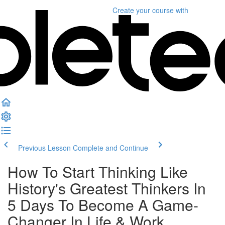
Create your course
with
Previous Lesson
Complete and Continue
How To Start Thinking Like
History's Greatest Thinkers In
5 Days To Become A Game-
Changer In Life & Work