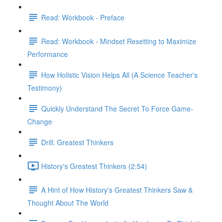
Read: Workbook - Preface
Read: Workbook - Mindset Resetting to Maximize
Performance
How Holistic Vision Helps All (A Science Teacher's
Testimony)
Quickly Understand The Secret To Force Game-
Change
Drill: Greatest Thinkers
History's Greatest Thinkers (2:54)
A Hint of How History's Greatest Thinkers Saw &
Thought About The World