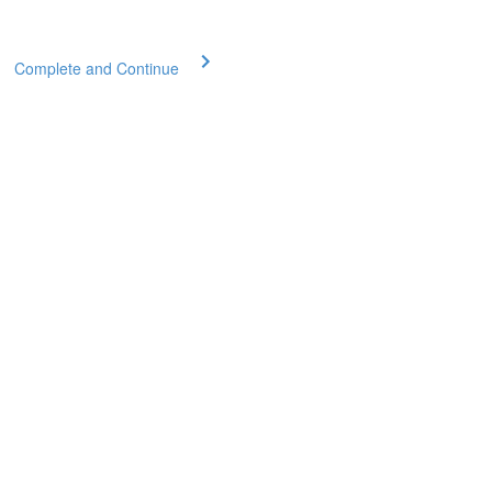
Complete and Continue