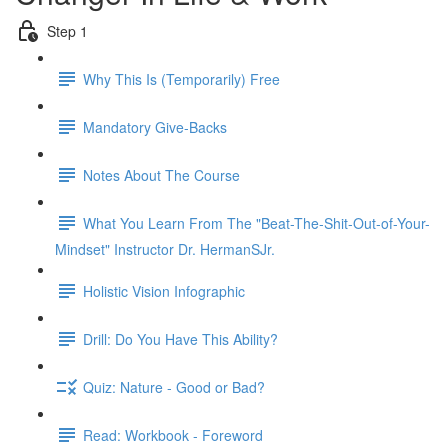
Step 1
Why This Is (Temporarily) Free
Mandatory Give-Backs
Notes About The Course
What You Learn From The "Beat-The-Shit-Out-of-Your-
Mindset" Instructor Dr. HermanSJr.
Holistic Vision Infographic
Drill: Do You Have This Ability?
Quiz: Nature - Good or Bad?
Read: Workbook - Foreword