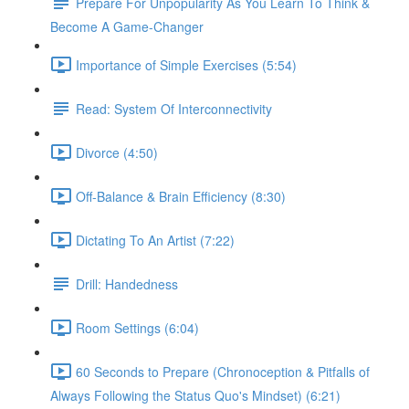
Prepare For Unpopularity As You Learn To Think &
Become A Game-Changer
Importance of Simple Exercises (5:54)
Read: System Of Interconnectivity
Divorce (4:50)
Off-Balance & Brain Efficiency (8:30)
Dictating To An Artist (7:22)
Drill: Handedness
Room Settings (6:04)
60 Seconds to Prepare (Chronoception & Pitfalls of
Always Following the Status Quo's Mindset) (6:21)