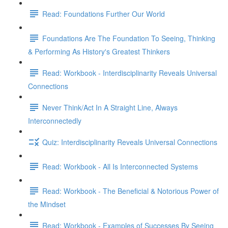
Read: Foundations Further Our World
Foundations Are The Foundation To Seeing, Thinking
& Performing As History's Greatest Thinkers
Read: Workbook - Interdisciplinarity Reveals Universal
Connections
Never Think/Act In A Straight Line, Always
Interconnectedly
Quiz: Interdisciplinarity Reveals Universal Connections
Read: Workbook - All Is Interconnected Systems
Read: Workbook - The Beneficial & Notorious Power of
the Mindset
Read: Workbook - Examples of Successes By Seeing